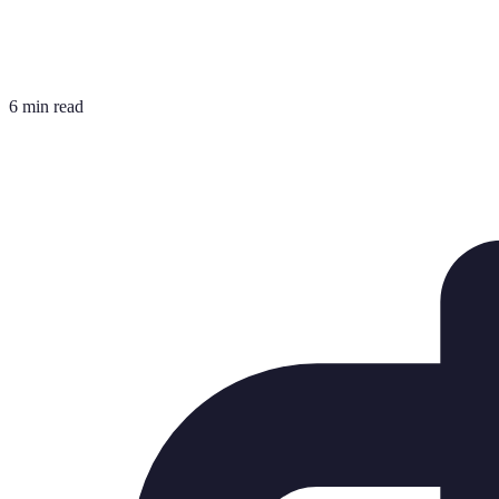
6 min read