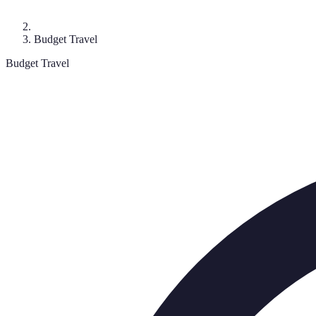
Budget Travel
Budget Travel