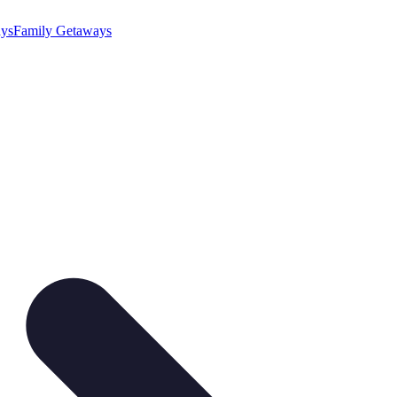
ys
Family Getaways