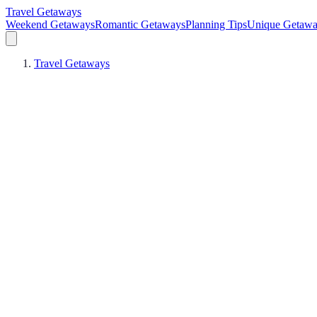
Travel Getaways
Weekend Getaways
Romantic Getaways
Planning Tips
Unique Getawa
Travel Getaways