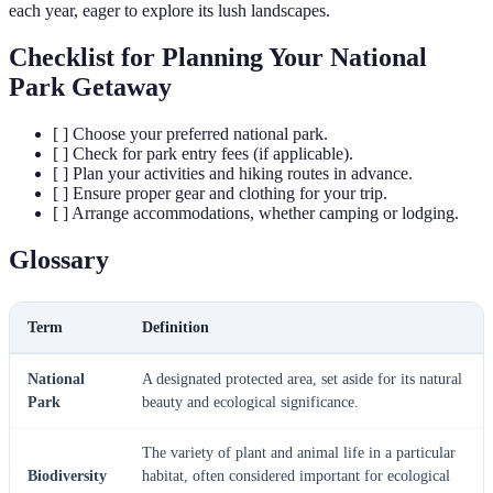
each year, eager to explore its lush landscapes.
Checklist for Planning Your National
Park Getaway
[ ] Choose your preferred national park.
[ ] Check for park entry fees (if applicable).
[ ] Plan your activities and hiking routes in advance.
[ ] Ensure proper gear and clothing for your trip.
[ ] Arrange accommodations, whether camping or lodging.
Glossary
Term
Definition
National
A designated protected area, set aside for its natural
Park
beauty and ecological significance.
The variety of plant and animal life in a particular
Biodiversity
habitat, often considered important for ecological