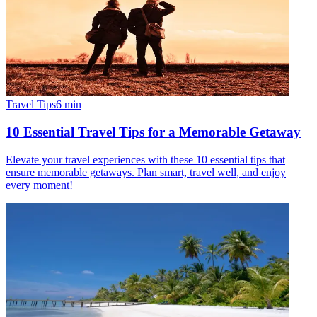
Travel Tips
6
min
10 Essential Travel Tips for a Memorable Getaway
Elevate your travel experiences with these 10 essential tips that
ensure memorable getaways. Plan smart, travel well, and enjoy
every moment!