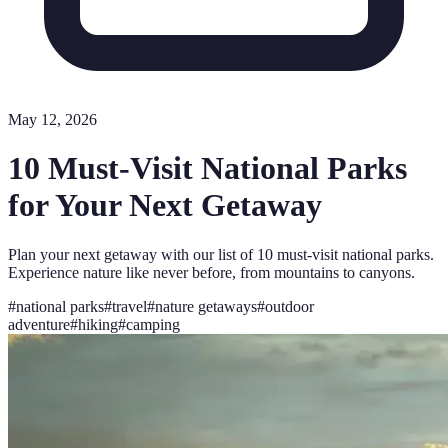
May 12, 2026
10 Must-Visit National Parks
for Your Next Getaway
Plan your next getaway with our list of 10 must-visit national parks.
Experience nature like never before, from mountains to canyons.
#
national parks
#
travel
#
nature getaways
#
outdoor
adventure
#
hiking
#
camping