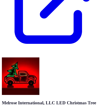
Melrose International, LLC LED Christmas Tree