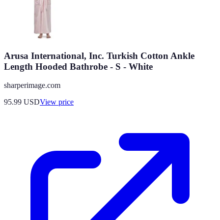
Arusa International, Inc. Turkish Cotton Ankle
Length Hooded Bathrobe - S - White
sharperimage.com
95.99
USD
View price