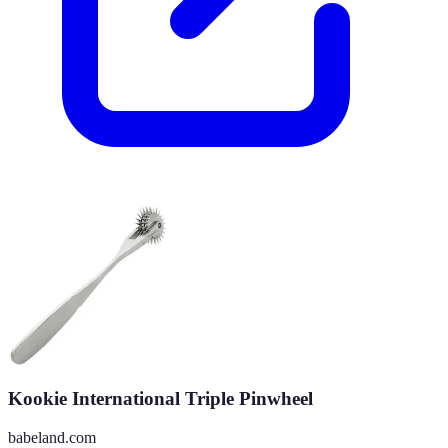
Kookie International Triple Pinwheel
babeland.com