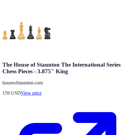
The House of Staunton The International Series
Chess Pieces - 3.875" King
houseofstaunton.com
159
USD
View price