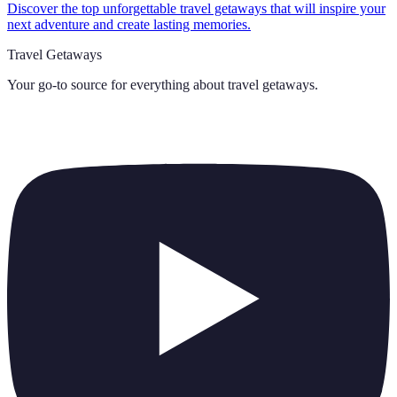
Discover the top unforgettable travel getaways that will inspire your
next adventure and create lasting memories.
Travel Getaways
Your go-to source for everything about
travel getaways
.