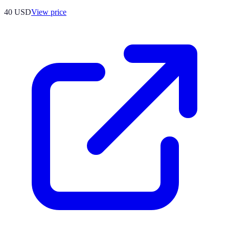
40
USD
View price