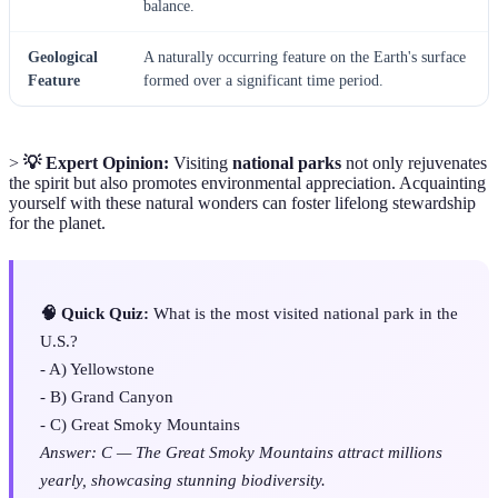
balance.
Geological
A naturally occurring feature on the Earth's surface
Feature
formed over a significant time period.
>
💡 Expert Opinion:
Visiting
national parks
not only rejuvenates
the spirit but also promotes environmental appreciation. Acquainting
yourself with these natural wonders can foster lifelong stewardship
for the planet.
🧠 Quick Quiz:
What is the most visited national park in the
U.S.?
- A) Yellowstone
- B) Grand Canyon
- C) Great Smoky Mountains
Answer: C — The Great Smoky Mountains attract millions
yearly, showcasing stunning biodiversity.