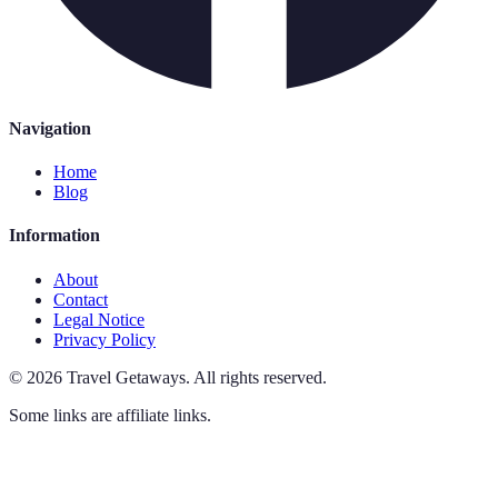
Navigation
Home
Blog
Information
About
Contact
Legal Notice
Privacy Policy
©
2026
Travel Getaways
.
All rights reserved.
Some links are affiliate links.