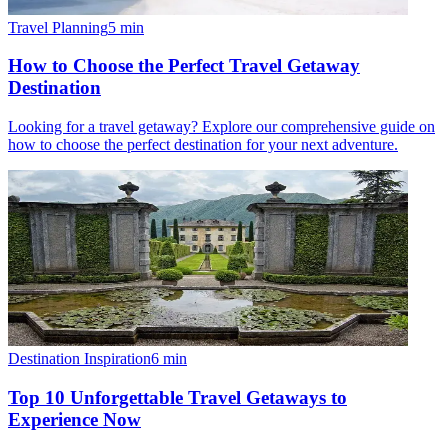
Travel Planning
5
min
How to Choose the Perfect Travel Getaway
Destination
Looking for a travel getaway? Explore our comprehensive guide on
how to choose the perfect destination for your next adventure.
Destination Inspiration
6
min
Top 10 Unforgettable Travel Getaways to
Experience Now