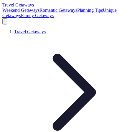
Travel Getaways
Weekend Getaways
Romantic Getaways
Planning Tips
Unique
Getaways
Family Getaways
Travel Getaways