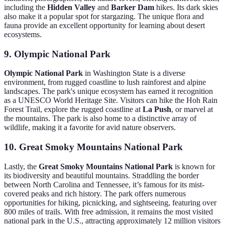
including the
Hidden Valley
and
Barker Dam
hikes. Its dark skies
also make it a popular spot for stargazing. The unique flora and
fauna provide an excellent opportunity for learning about desert
ecosystems.
9. Olympic National Park
Olympic National Park
in Washington State is a diverse
environment, from rugged coastline to lush rainforest and alpine
landscapes. The park's unique ecosystem has earned it recognition
as a UNESCO World Heritage Site. Visitors can hike the Hoh Rain
Forest Trail, explore the rugged coastline at
La Push
, or marvel at
the mountains. The park is also home to a distinctive array of
wildlife, making it a favorite for avid nature observers.
10. Great Smoky Mountains National Park
Lastly, the
Great Smoky Mountains National Park
is known for
its biodiversity and beautiful mountains. Straddling the border
between North Carolina and Tennessee, it’s famous for its mist-
covered peaks and rich history. The park offers numerous
opportunities for hiking, picnicking, and sightseeing, featuring over
800 miles of trails. With free admission, it remains the most visited
national park in the U.S., attracting approximately 12 million visitors