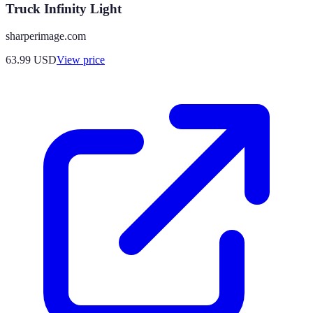
Truck Infinity Light
sharperimage.com
63.99
USD
View price