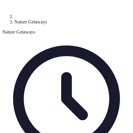
Nature Getaways
Nature Getaways