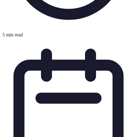
5 min read