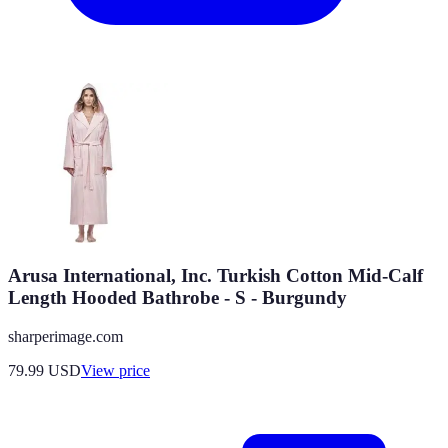
Arusa International, Inc. Turkish Cotton Mid-Calf
Length Hooded Bathrobe - S - Burgundy
sharperimage.com
79.99
USD
View price