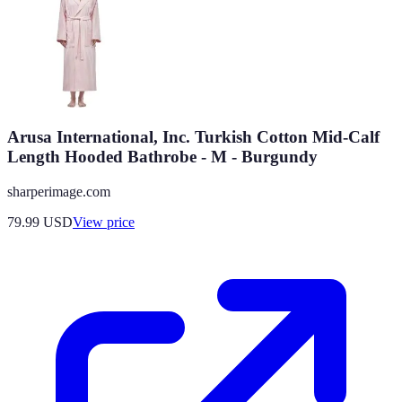
Arusa International, Inc. Turkish Cotton Mid-Calf
Length Hooded Bathrobe - M - Burgundy
sharperimage.com
79.99
USD
View price