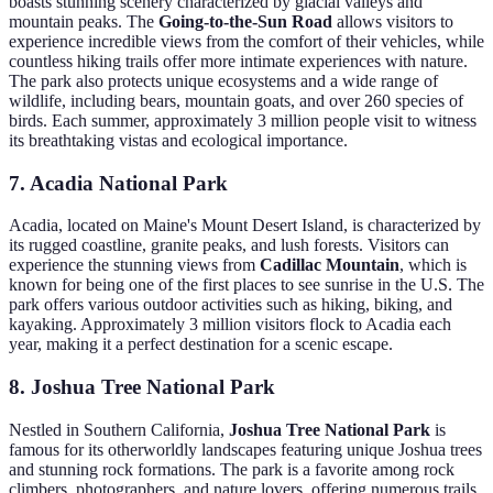
boasts stunning scenery characterized by glacial valleys and
mountain peaks. The
Going-to-the-Sun Road
allows visitors to
experience incredible views from the comfort of their vehicles, while
countless hiking trails offer more intimate experiences with nature.
The park also protects unique ecosystems and a wide range of
wildlife, including bears, mountain goats, and over 260 species of
birds. Each summer, approximately 3 million people visit to witness
its breathtaking vistas and ecological importance.
7. Acadia National Park
Acadia, located on Maine's Mount Desert Island, is characterized by
its rugged coastline, granite peaks, and lush forests. Visitors can
experience the stunning views from
Cadillac Mountain
, which is
known for being one of the first places to see sunrise in the U.S. The
park offers various outdoor activities such as hiking, biking, and
kayaking. Approximately 3 million visitors flock to Acadia each
year, making it a perfect destination for a scenic escape.
8. Joshua Tree National Park
Nestled in Southern California,
Joshua Tree National Park
is
famous for its otherworldly landscapes featuring unique Joshua trees
and stunning rock formations. The park is a favorite among rock
climbers, photographers, and nature lovers, offering numerous trails,