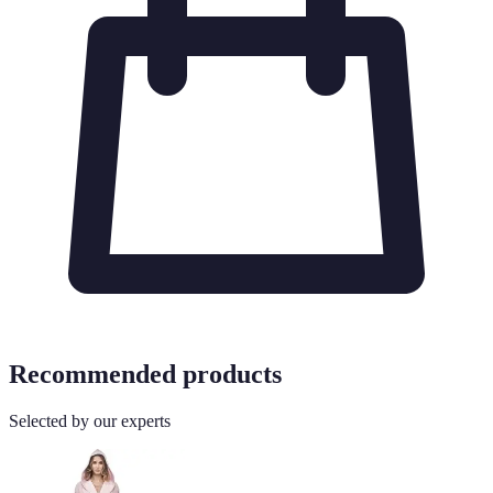
Recommended products
Selected by our experts