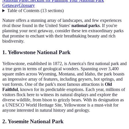
National Park
Checklist for Planning Your National Park
Getaway
Glossary
Table of Contents
(
13
sections
)
Nature offers a stunning array of landscapes, and few experiences
rival those found in the United States'
national parks
. If you're
planning your next getaway, consider these ten extraordinary parks
that promise to enchant with their breathtaking beauty and rich
biodiversity.
1. Yellowstone National Park
Yellowstone, established in 1872, is America's first national park and
a true gem in terms of geological wonders. Spanning over 3,400
square miles across Wyoming, Montana, and Idaho, the park boasts
an impressive array of features, including geysers, hot springs, and
vast forests. One of the park's most famous attractions is
Old
Faithful
, known for its predictable eruptions. Each year, millions of
visitors flock here to witness its natural displays and explore the
diverse wildlife, from bison to grizzly bears. With its designation as
a UNESCO World Heritage Site, Yellowstone is a must-visit for
anyone interested in natural history and geology.
2. Yosemite National Park