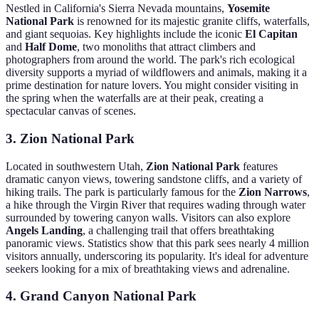
Nestled in California's Sierra Nevada mountains,
Yosemite
National Park
is renowned for its majestic granite cliffs, waterfalls,
and giant sequoias. Key highlights include the iconic
El Capitan
and
Half Dome
, two monoliths that attract climbers and
photographers from around the world. The park's rich ecological
diversity supports a myriad of wildflowers and animals, making it a
prime destination for nature lovers. You might consider visiting in
the spring when the waterfalls are at their peak, creating a
spectacular canvas of scenes.
3. Zion National Park
Located in southwestern Utah,
Zion National Park
features
dramatic canyon views, towering sandstone cliffs, and a variety of
hiking trails. The park is particularly famous for the
Zion Narrows
,
a hike through the Virgin River that requires wading through water
surrounded by towering canyon walls. Visitors can also explore
Angels Landing
, a challenging trail that offers breathtaking
panoramic views. Statistics show that this park sees nearly 4 million
visitors annually, underscoring its popularity. It's ideal for adventure
seekers looking for a mix of breathtaking views and adrenaline.
4. Grand Canyon National Park