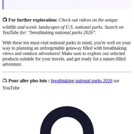
📺 For further exploration:
Check out videos on the unique
wildlife and scenic landscapes of U.S. national parks. Search on
YouTube for: "breathtaking national parks 2026".
With these ten must-visit national parks in mind, you're well on your
way to planning an unforgettable getaway filled with breathtaking
views and outdoor adventures! Make sure to explore our selected
products suitable for your travels, and get ready for a nature-filled
adventure.
📺
Pour aller plus loin :
breathtaking national parks 2026
sur
YouTube