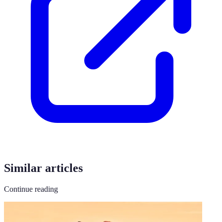
Similar articles
Continue reading