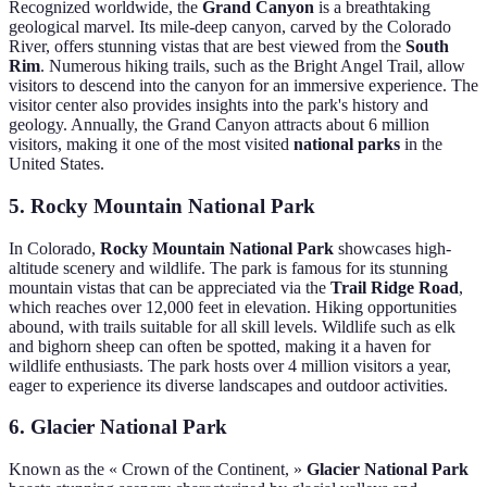
Recognized worldwide, the
Grand Canyon
is a breathtaking
geological marvel. Its mile-deep canyon, carved by the Colorado
River, offers stunning vistas that are best viewed from the
South
Rim
. Numerous hiking trails, such as the Bright Angel Trail, allow
visitors to descend into the canyon for an immersive experience. The
visitor center also provides insights into the park's history and
geology. Annually, the Grand Canyon attracts about 6 million
visitors, making it one of the most visited
national parks
in the
United States.
5. Rocky Mountain National Park
In Colorado,
Rocky Mountain National Park
showcases high-
altitude scenery and wildlife. The park is famous for its stunning
mountain vistas that can be appreciated via the
Trail Ridge Road
,
which reaches over 12,000 feet in elevation. Hiking opportunities
abound, with trails suitable for all skill levels. Wildlife such as elk
and bighorn sheep can often be spotted, making it a haven for
wildlife enthusiasts. The park hosts over 4 million visitors a year,
eager to experience its diverse landscapes and outdoor activities.
6. Glacier National Park
Known as the « Crown of the Continent, »
Glacier National Park