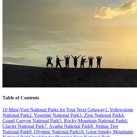
Table of Contents
10 Must-Visit National Parks for Your Next Getaway
1. Yellowstone
National Park
2. Yosemite National Park
3. Zion National Park
4.
Grand Canyon National Park
5. Rocky Mountain National Park
6.
Glacier National Park
7. Acadia National Park
8. Joshua Tree
National Park
9. Olympic National Park
10. Great Smoky Mountains