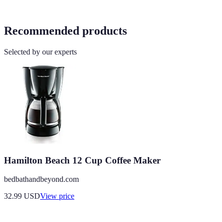
Recommended products
Selected by our experts
Hamilton Beach 12 Cup Coffee Maker
bedbathandbeyond.com
32.99
USD
View price