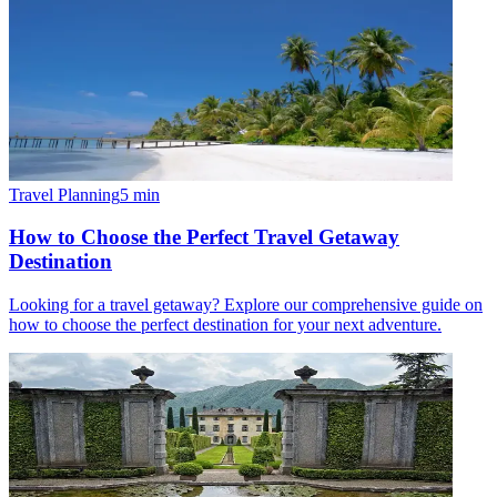
Travel Planning
5
min
How to Choose the Perfect Travel Getaway
Destination
Looking for a travel getaway? Explore our comprehensive guide on
how to choose the perfect destination for your next adventure.