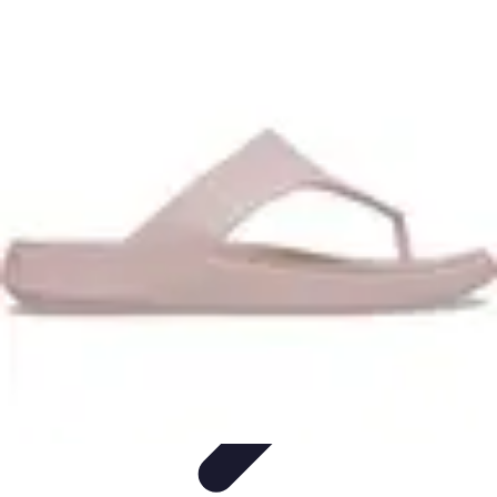
Travel Getaways
Weekend Getaways
Romantic Getaways
Planning Tips
Unique
Getaways
Family Getaways
Travel Getaways