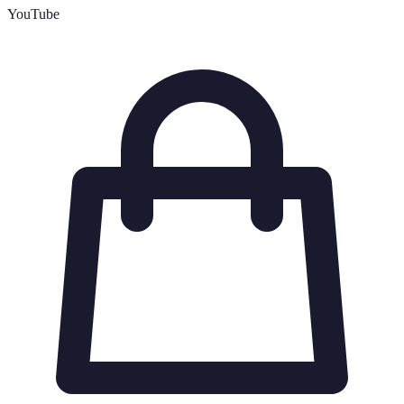
YouTube