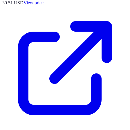
39.51
USD
View price