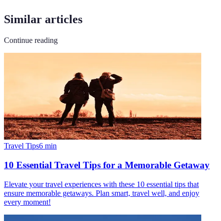
Similar articles
Continue reading
Travel Tips
6
min
10 Essential Travel Tips for a Memorable Getaway
Elevate your travel experiences with these 10 essential tips that
ensure memorable getaways. Plan smart, travel well, and enjoy
every moment!