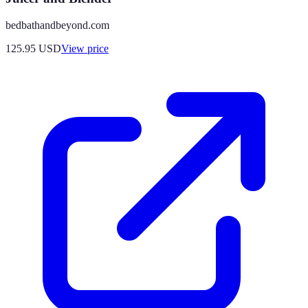
bedbathandbeyond.com
125.95
USD
View price