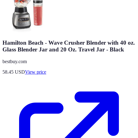
Hamilton Beach - Wave Crusher Blender with 40 oz.
Glass Blender Jar and 20 Oz. Travel Jar - Black
bestbuy.com
58.45
USD
View price