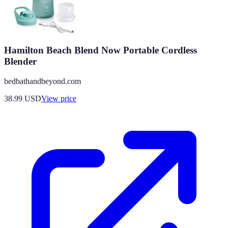
Hamilton Beach Blend Now Portable Cordless
Blender
bedbathandbeyond.com
38.99
USD
View price