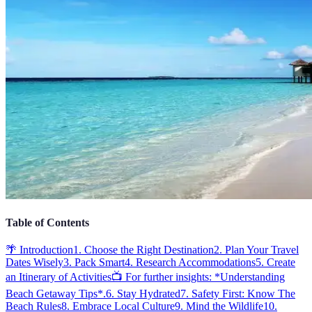
Table of Contents
🌴 Introduction
1. Choose the Right Destination
2. Plan Your Travel
Dates Wisely
3. Pack Smart
4. Research Accommodations
5. Create
an Itinerary of Activities
📺 For further insights: *Understanding
Beach Getaway Tips*.
6. Stay Hydrated
7. Safety First: Know The
Beach Rules
8. Embrace Local Culture
9. Mind the Wildlife
10.