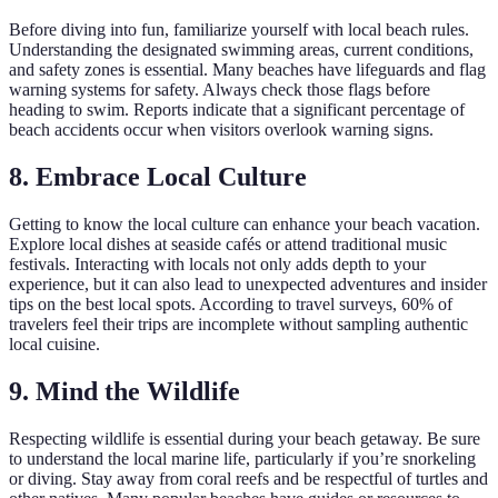
Before diving into fun, familiarize yourself with local beach rules.
Understanding the designated swimming areas, current conditions,
and safety zones is essential. Many beaches have lifeguards and flag
warning systems for safety. Always check those flags before
heading to swim. Reports indicate that a significant percentage of
beach accidents occur when visitors overlook warning signs.
8. Embrace Local Culture
Getting to know the local culture can enhance your beach vacation.
Explore local dishes at seaside cafés or attend traditional music
festivals. Interacting with locals not only adds depth to your
experience, but it can also lead to unexpected adventures and insider
tips on the best local spots. According to travel surveys, 60% of
travelers feel their trips are incomplete without sampling authentic
local cuisine.
9. Mind the Wildlife
Respecting wildlife is essential during your beach getaway. Be sure
to understand the local marine life, particularly if you’re snorkeling
or diving. Stay away from coral reefs and be respectful of turtles and