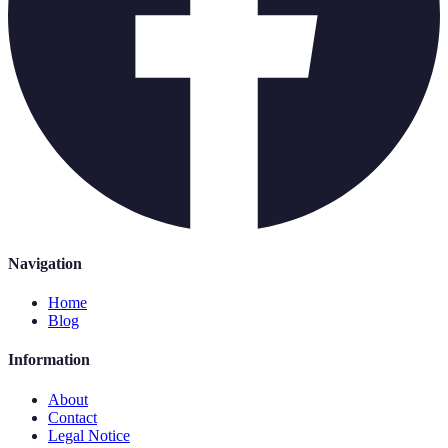
Navigation
Home
Blog
Information
About
Contact
Legal Notice