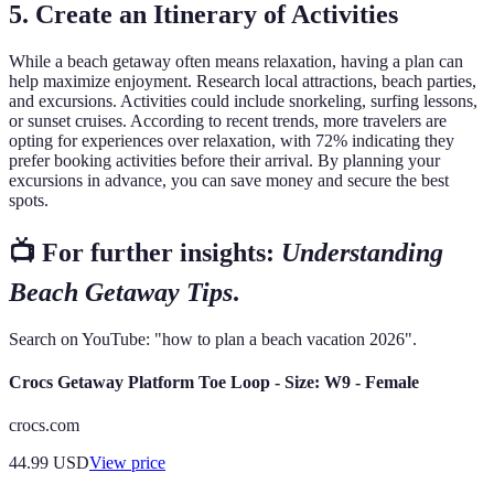
5. Create an Itinerary of Activities
While a beach getaway often means relaxation, having a plan can
help maximize enjoyment. Research local attractions, beach parties,
and excursions. Activities could include snorkeling, surfing lessons,
or sunset cruises. According to recent trends, more travelers are
opting for experiences over relaxation, with 72% indicating they
prefer booking activities before their arrival. By planning your
excursions in advance, you can save money and secure the best
spots.
📺 For further insights:
Understanding
Beach Getaway Tips
.
Search on YouTube: "how to plan a beach vacation 2026".
Crocs Getaway Platform Toe Loop - Size: W9 - Female
crocs.com
44.99
USD
View price