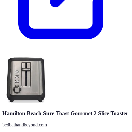
Hamilton Beach Sure-Toast Gourmet 2 Slice Toaster
bedbathandbeyond.com