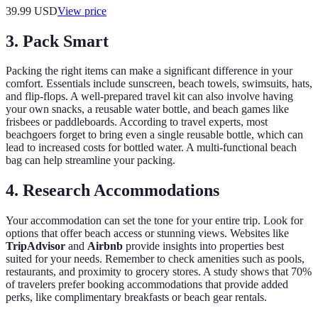
39.99
USD
View price
3. Pack Smart
Packing the right items can make a significant difference in your
comfort. Essentials include sunscreen, beach towels, swimsuits, hats,
and flip-flops. A well-prepared travel kit can also involve having
your own snacks, a reusable water bottle, and beach games like
frisbees or paddleboards. According to travel experts, most
beachgoers forget to bring even a single reusable bottle, which can
lead to increased costs for bottled water. A multi-functional beach
bag can help streamline your packing.
4. Research Accommodations
Your accommodation can set the tone for your entire trip. Look for
options that offer beach access or stunning views. Websites like
TripAdvisor
and
Airbnb
provide insights into properties best
suited for your needs. Remember to check amenities such as pools,
restaurants, and proximity to grocery stores. A study shows that 70%
of travelers prefer booking accommodations that provide added
perks, like complimentary breakfasts or beach gear rentals.