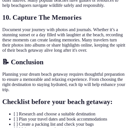
other natives. Many popular beaches have guides or resources to
help beachgoers navigate wildlife safely and responsibly.
10. Capture The Memories
Document your journey with photos and journals. Whether it’s a
stunning sunset or a day filled with laughter at the beach, recording
these moments can create lasting memories. Many travelers turn
their photos into albums or share highlights online, keeping the spirit
of their beach getaway alive long after it's over.
📝 Conclusion
Planning your dream beach getaway requires thoughtful preparation
to ensure a memorable and relaxing experience. From choosing the
right destination to staying hydrated, each tip will help enhance your
trip.
Checklist before your beach getaway:
[ ] Research and choose a suitable destination
[ ] Plan your travel dates and book accommodations
[ ] Create a packing list and check your bags