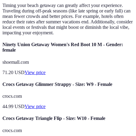
Timing your beach getaway can greatly affect your experience.
Traveling during off-peak seasons (like late spring or early fall) can
mean fewer crowds and better prices. For example, hotels often
reduce their rates after summer vacations end. Additionally, consider
local events or festivals that might boost or diminish the local vibe,
impacting your enjoyment.
Ninety Union Getaway Women's Red Boot 10 M - Gender:
female
shoemall.com
71.20
USD
View price
Crocs Getaway Glimmer Strappy - Size: W9 - Female
crocs.com
44.99
USD
View price
Crocs Getaway Triangle Flip - Size: W10 - Female
crocs.com