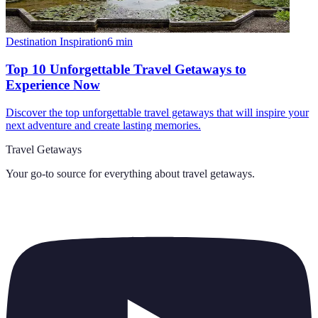
Destination Inspiration
6
min
Top 10 Unforgettable Travel Getaways to
Experience Now
Discover the top unforgettable travel getaways that will inspire your
next adventure and create lasting memories.
Travel Getaways
Your go-to source for everything about
travel getaways
.