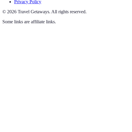
Privacy Policy
©
2026
Travel Getaways
.
All rights reserved.
Some links are affiliate links.