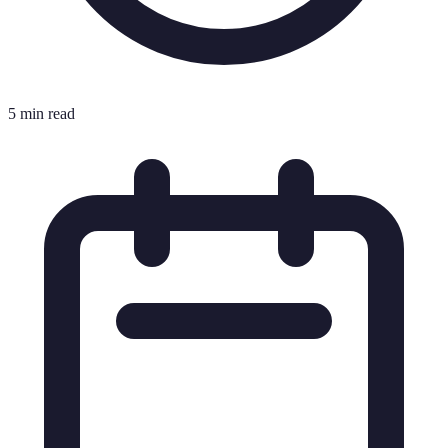
5 min read