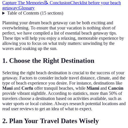
Capture The Memories
📝 Conclusion
Checklist before your beach
getaway:
Glossary
Table of Contents
(
15
sections
)
Planning your dream beach getaway can be both exciting and
overwhelming. To ensure that your vacation is nothing short of
perfect, we have compiled a list of essential beach getaway tips.
These tips will help you enjoy a relaxing, memorable experience by
allowing you to focus on what truly matters: unwinding by the
waves and soaking up the sun.
1. Choose the Right Destination
Selecting the right beach destination is crucial to the success of your
getaway. Factors to consider include travel distance, climate, and the
type of beach experience you desire. For instance, destinations like
Maui
and
Corfu
offer tranquil beaches, while
Miami
and
Cancún
provide vibrant nightlife. According to statistics, more than 50% of
travelers choose a destination based on activities available, such as
water sports or local cuisine. Always research potential locations and
read user reviews to get an idea of what to expect.
2. Plan Your Travel Dates Wisely