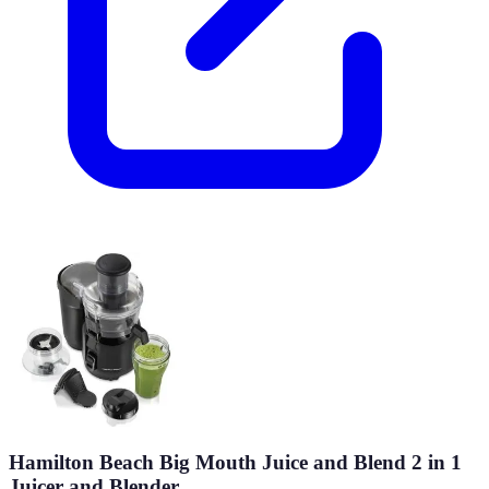
Hamilton Beach Big Mouth Juice and Blend 2 in 1
Juicer and Blender