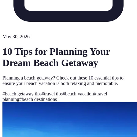
May 30, 2026
10 Tips for Planning Your
Dream Beach Getaway
Planning a beach getaway? Check out these 10 essential tips to
ensure your beach vacation is both relaxing and memorable.
#
beach getaway tips
#
travel tips
#
beach vacation
#
travel
planning
#
beach destinations