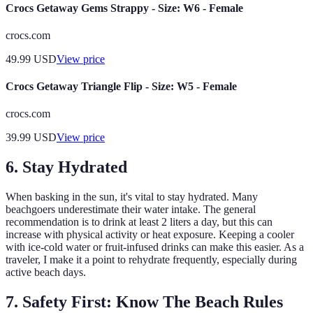
Crocs Getaway Gems Strappy - Size: W6 - Female
crocs.com
49.99
USD
View price
Crocs Getaway Triangle Flip - Size: W5 - Female
crocs.com
39.99
USD
View price
6. Stay Hydrated
When basking in the sun, it's vital to stay hydrated. Many
beachgoers underestimate their water intake. The general
recommendation is to drink at least 2 liters a day, but this can
increase with physical activity or heat exposure. Keeping a cooler
with ice-cold water or fruit-infused drinks can make this easier. As a
traveler, I make it a point to rehydrate frequently, especially during
active beach days.
7. Safety First: Know The Beach Rules