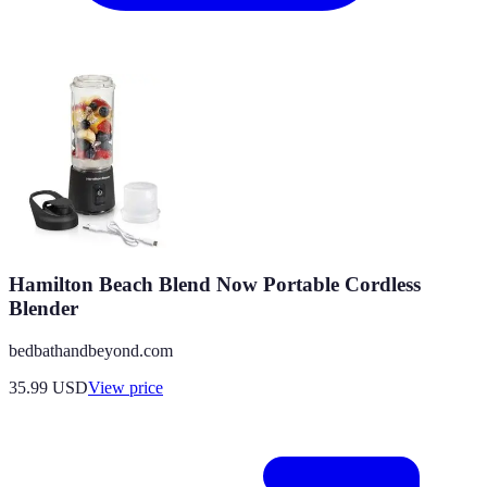
Hamilton Beach Blend Now Portable Cordless
Blender
bedbathandbeyond.com
35.99
USD
View price