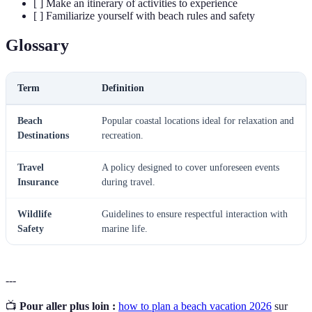
[ ] Make an itinerary of activities to experience
[ ] Familiarize yourself with beach rules and safety
Glossary
Term
Definition
Beach
Popular coastal locations ideal for relaxation and
Destinations
recreation.
Travel
A policy designed to cover unforeseen events
Insurance
during travel.
Wildlife
Guidelines to ensure respectful interaction with
Safety
marine life.
---
📺
Pour aller plus loin :
how to plan a beach vacation 2026
sur