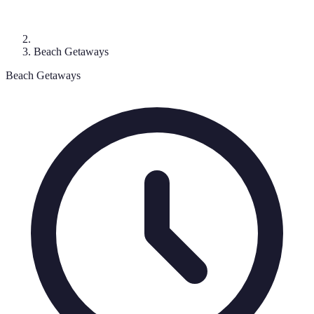
Beach Getaways
Beach Getaways