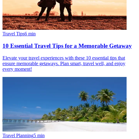
Travel Tips
6
min
10 Essential Travel Tips for a Memorable Getaway
Elevate your travel experiences with these 10 essential tips that
ensure memorable getaways. Plan smart, travel well, and enjoy
every moment!
Travel Planning
5
min