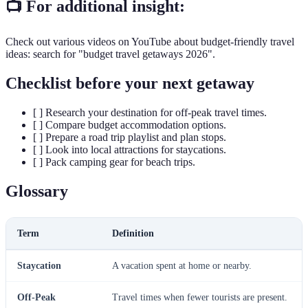
📺 For additional insight:
Check out various videos on YouTube about budget-friendly travel
ideas: search for "budget travel getaways 2026".
Checklist before your next getaway
[ ] Research your destination for off-peak travel times.
[ ] Compare budget accommodation options.
[ ] Prepare a road trip playlist and plan stops.
[ ] Look into local attractions for staycations.
[ ] Pack camping gear for beach trips.
Glossary
Term
Definition
Staycation
A vacation spent at home or nearby.
Off-Peak
Travel times when fewer tourists are present.