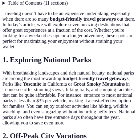
Table of Contents
(
11
sections
)
Traveling doesn’t have to be an expensive undertaking, especially
when there are so many
budget-friendly travel getaways
out there.
In today’s article, we will explore seven amazing destinations that
offer great experiences at a fraction of the cost. Whether you're
looking for a weekend escape or a longer adventure, these spots are
perfect for maximizing your enjoyment without straining your
wallet.
1. Exploring National Parks
With breathtaking landscapes and rich natural beauty, national parks
are among the most rewarding
budget-friendly travel getaways
.
Parks like
Yosemite
in California or
Great Smoky Mountains
in
Tennessee offer stunning views, hiking trails, and camping facilities
that can be quite affordable. For instance, entrance to most national
parks is less than $35 per vehicle, making it a cost-effective option
for families. You can enjoy outdoor activities like hiking, wildlife
watching, and even stargazing without incurring hefty fees. National
parks also often have free entrance days throughout the year,
allowing you to save even more.
2. Off-Peak City Vacations