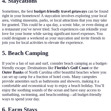
4. Staycations
Sometimes, the best
budget-friendly travel getaways
can be found
right in your hometown! A staycation involves exploring your local
area, visiting museums, parks, or local attractions that you may take
for granted. This could be a spa day, a scenic hike, or even dining at
a restaurant you’ve never tried. Such experiences can rekindle your
love for your home while saving significant travel expenses. You
could designate a weekend as your staycation and invite friends to
join you for local activities to elevate the experience.
5. Beach Camping
If you're a fan of sun and surf, consider beach camping as a budget-
friendly escape. Destinations like
Florida’s Gulf Coast
or the
Outer Banks
of North Carolina offer beautiful beaches where you
can set up camp for a fraction of hotel costs. Many campsites
provide amenities such as bathrooms and showers, making it a
comfortable and economical way to enjoy a beach holiday. You’ll
enjoy the soothing sounds of the ocean and have easy access to
sunbathing, swimming, and beachcombing—all budget-friendly
ways to spend your day.
6. Farm Stays