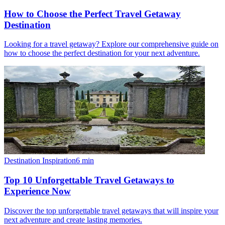
How to Choose the Perfect Travel Getaway
Destination
Looking for a travel getaway? Explore our comprehensive guide on
how to choose the perfect destination for your next adventure.
Destination Inspiration
6
min
Top 10 Unforgettable Travel Getaways to
Experience Now
Discover the top unforgettable travel getaways that will inspire your
next adventure and create lasting memories.