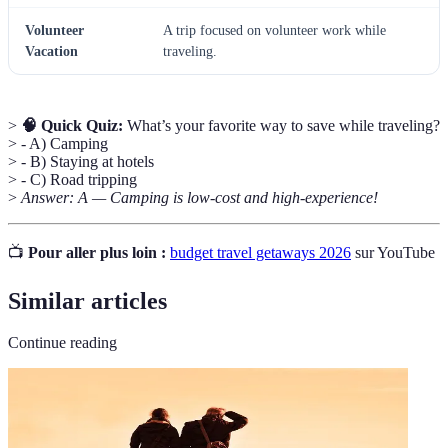
Volunteer
A trip focused on volunteer work while
Vacation
traveling.
>
🧠 Quick Quiz:
What’s your favorite way to save while traveling?
> - A) Camping
> - B) Staying at hotels
> - C) Road tripping
>
Answer: A — Camping is low-cost and high-experience!
📺
Pour aller plus loin :
budget travel getaways 2026
sur YouTube
Similar articles
Continue reading