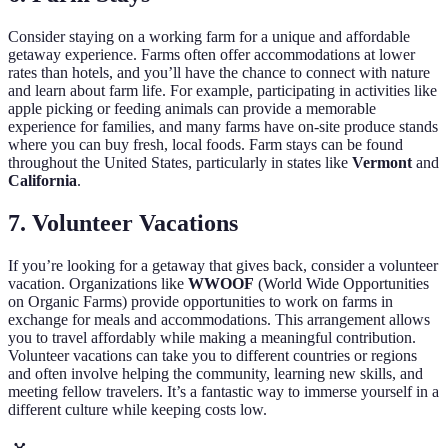
Consider staying on a working farm for a unique and affordable
getaway experience. Farms often offer accommodations at lower
rates than hotels, and you’ll have the chance to connect with nature
and learn about farm life. For example, participating in activities like
apple picking or feeding animals can provide a memorable
experience for families, and many farms have on-site produce stands
where you can buy fresh, local foods. Farm stays can be found
throughout the United States, particularly in states like
Vermont
and
California
.
7. Volunteer Vacations
If you’re looking for a getaway that gives back, consider a volunteer
vacation. Organizations like
WWOOF
(World Wide Opportunities
on Organic Farms) provide opportunities to work on farms in
exchange for meals and accommodations. This arrangement allows
you to travel affordably while making a meaningful contribution.
Volunteer vacations can take you to different countries or regions
and often involve helping the community, learning new skills, and
meeting fellow travelers. It’s a fantastic way to immerse yourself in a
different culture while keeping costs low.