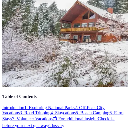
Table of Contents
Introduction
1. Exploring National Parks
2. Off-Peak City
Vacations
3. Road Tripping
4. Staycations
5. Beach Camping
6. Farm
Stays
7. Volunteer Vacations
📺 For additional insight:
Checklist
before your next getaway
Glossary