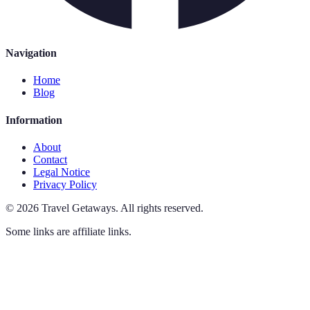
Navigation
Home
Blog
Information
About
Contact
Legal Notice
Privacy Policy
©
2026
Travel Getaways
.
All rights reserved.
Some links are affiliate links.