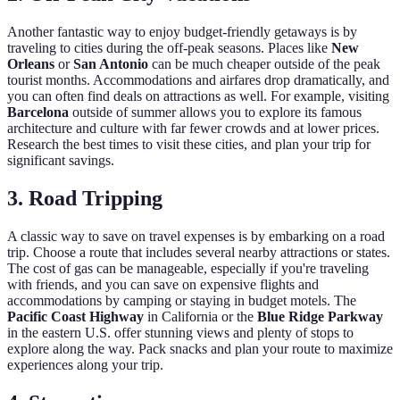
Another fantastic way to enjoy budget-friendly getaways is by
traveling to cities during the off-peak seasons. Places like
New
Orleans
or
San Antonio
can be much cheaper outside of the peak
tourist months. Accommodations and airfares drop dramatically, and
you can often find deals on attractions as well. For example, visiting
Barcelona
outside of summer allows you to explore its famous
architecture and culture with far fewer crowds and at lower prices.
Research the best times to visit these cities, and plan your trip for
significant savings.
3. Road Tripping
A classic way to save on travel expenses is by embarking on a road
trip. Choose a route that includes several nearby attractions or states.
The cost of gas can be manageable, especially if you're traveling
with friends, and you can save on expensive flights and
accommodations by camping or staying in budget motels. The
Pacific Coast Highway
in California or the
Blue Ridge Parkway
in the eastern U.S. offer stunning views and plenty of stops to
explore along the way. Pack snacks and plan your route to maximize
experiences along your trip.