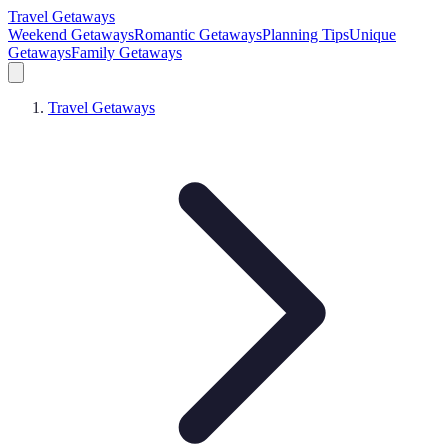
Travel Getaways
Weekend Getaways
Romantic Getaways
Planning Tips
Unique
Getaways
Family Getaways
Travel Getaways