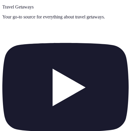
Travel Getaways
Your go-to source for everything about
travel getaways
.