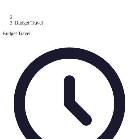
Budget Travel
Budget Travel