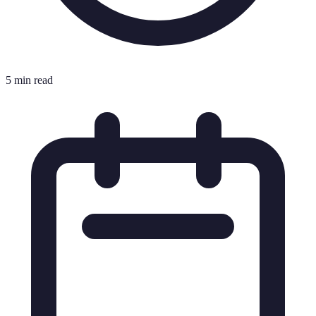
5 min read