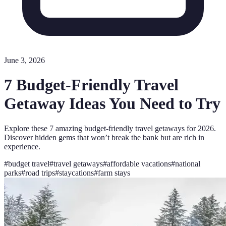
June 3, 2026
7 Budget-Friendly Travel
Getaway Ideas You Need to Try
Explore these 7 amazing budget-friendly travel getaways for 2026.
Discover hidden gems that won’t break the bank but are rich in
experience.
#
budget travel
#
travel getaways
#
affordable vacations
#
national
parks
#
road trips
#
staycations
#
farm stays