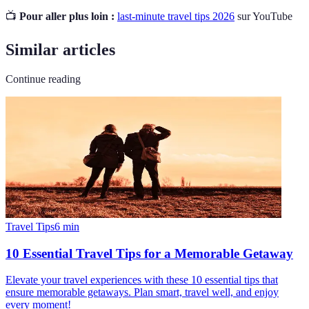
📺
Pour aller plus loin :
last-minute travel tips 2026
sur YouTube
Similar articles
Continue reading
Travel Tips
6
min
10 Essential Travel Tips for a Memorable Getaway
Elevate your travel experiences with these 10 essential tips that
ensure memorable getaways. Plan smart, travel well, and enjoy
every moment!