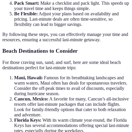
Pack Smart:
Make a checklist and pack light. This speeds up
your travel time and keeps things simple.
Be Flexible:
Adjust your plans based on availability and
pricing. Last-minute deals are often time-sensitive, so
flexibility can lead to bigger savings.
By following these steps, you can effectively manage your time and
resources, ensuring a successful last-minute getaway.
Beach Destinations to Consider
For those craving sun, sand, and surf, here are some ideal beach
destinations perfect for last-minute trips:
Maui, Hawaii:
Famous for its breathtaking landscapes and
warm waters, Maui often has deals for spontaneous travelers.
Consider the off-peak times to avail of discounts, especially
during hurricane season.
Cancun, Mexico:
A favorite for many, Cancun’s all-inclusive
resorts offer last-minute packages that can include flights.
Look for family-friendly options that cater to both relaxation
and adventure.
Florida Keys:
With its warm climate year-round, the Florida
Keys has several accommodations offering special last-minute
rates, especially during the weekdays.