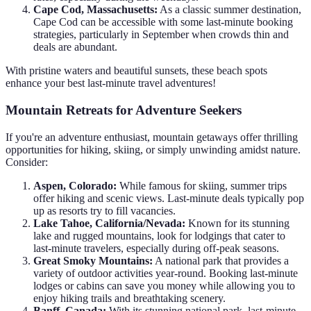
Cape Cod, Massachusetts:
As a classic summer destination,
Cape Cod can be accessible with some last-minute booking
strategies, particularly in September when crowds thin and
deals are abundant.
With pristine waters and beautiful sunsets, these beach spots
enhance your best last-minute travel adventures!
Mountain Retreats for Adventure Seekers
If you're an adventure enthusiast, mountain getaways offer thrilling
opportunities for hiking, skiing, or simply unwinding amidst nature.
Consider:
Aspen, Colorado:
While famous for skiing, summer trips
offer hiking and scenic views. Last-minute deals typically pop
up as resorts try to fill vacancies.
Lake Tahoe, California/Nevada:
Known for its stunning
lake and rugged mountains, look for lodgings that cater to
last-minute travelers, especially during off-peak seasons.
Great Smoky Mountains:
A national park that provides a
variety of outdoor activities year-round. Booking last-minute
lodges or cabins can save you money while allowing you to
enjoy hiking trails and breathtaking scenery.
Banff, Canada:
With its stunning national park, last-minute