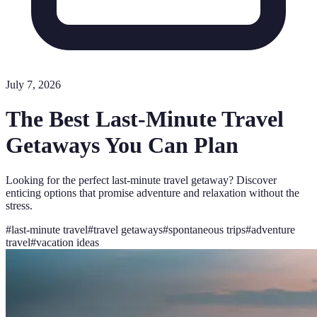
July 7, 2026
The Best Last-Minute Travel
Getaways You Can Plan
Looking for the perfect last-minute travel getaway? Discover
enticing options that promise adventure and relaxation without the
stress.
#
last-minute travel
#
travel getaways
#
spontaneous trips
#
adventure
travel
#
vacation ideas