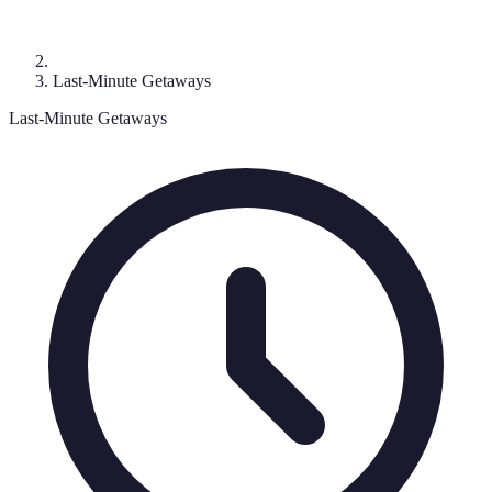
Last-Minute Getaways
Last-Minute Getaways