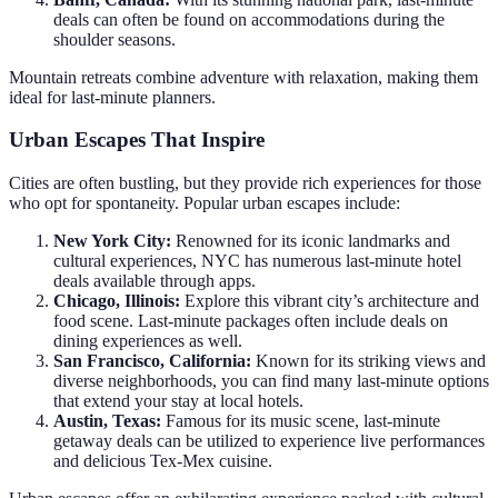
deals can often be found on accommodations during the
shoulder seasons.
Mountain retreats combine adventure with relaxation, making them
ideal for last-minute planners.
Urban Escapes That Inspire
Cities are often bustling, but they provide rich experiences for those
who opt for spontaneity. Popular urban escapes include:
New York City:
Renowned for its iconic landmarks and
cultural experiences, NYC has numerous last-minute hotel
deals available through apps.
Chicago, Illinois:
Explore this vibrant city’s architecture and
food scene. Last-minute packages often include deals on
dining experiences as well.
San Francisco, California:
Known for its striking views and
diverse neighborhoods, you can find many last-minute options
that extend your stay at local hotels.
Austin, Texas:
Famous for its music scene, last-minute
getaway deals can be utilized to experience live performances
and delicious Tex-Mex cuisine.