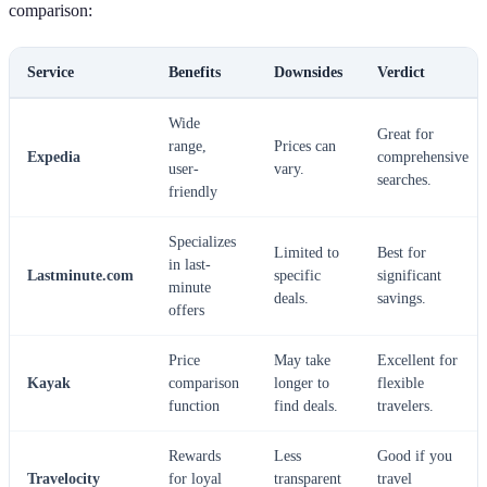
comparison:
Service
Benefits
Downsides
Verdict
Wide
Great for
range,
Prices can
Expedia
comprehensive
user-
vary.
searches.
friendly
Specializes
Limited to
Best for
in last-
Lastminute.com
specific
significant
minute
deals.
savings.
offers
Price
May take
Excellent for
Kayak
comparison
longer to
flexible
function
find deals.
travelers.
Rewards
Less
Good if you
Travelocity
for loyal
transparent
travel