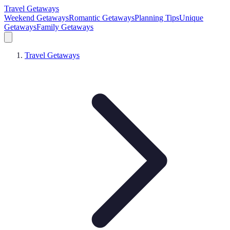
Travel Getaways
Weekend Getaways
Romantic Getaways
Planning Tips
Unique
Getaways
Family Getaways
Travel Getaways