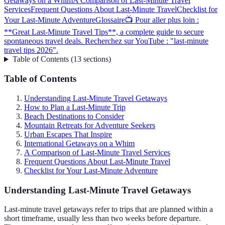
Getaways on a Whim
A Comparison of Last-Minute Travel
Services
Frequent Questions About Last-Minute Travel
Checklist for
Your Last-Minute Adventure
Glossaire
📺 Pour aller plus loin :
**Great Last-Minute Travel Tips**, a complete guide to secure
spontaneous travel deals. Recherchez sur YouTube : "last-minute
travel tips 2026".
Table of Contents
(
13
sections
)
Table of Contents
Understanding Last-Minute Travel Getaways
How to Plan a Last-Minute Trip
Beach Destinations to Consider
Mountain Retreats for Adventure Seekers
Urban Escapes That Inspire
International Getaways on a Whim
A Comparison of Last-Minute Travel Services
Frequent Questions About Last-Minute Travel
Checklist for Your Last-Minute Adventure
Understanding Last-Minute Travel Getaways
Last-minute travel getaways refer to trips that are planned within a
short timeframe, usually less than two weeks before departure.