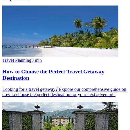
Travel Planning
5
min
How to Choose the Perfect Travel Getaway
Destination
Looking for a travel getaway? Explore our comprehensive guide on
how to choose the perfect destination for your next adventure.