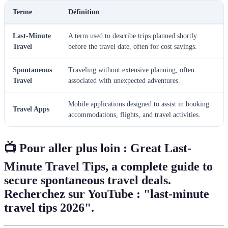
Terme
Définition
Last-Minute
A term used to describe trips planned shortly
Travel
before the travel date, often for cost savings.
Spontaneous
Traveling without extensive planning, often
Travel
associated with unexpected adventures.
Mobile applications designed to assist in booking
Travel Apps
accommodations, flights, and travel activities.
📺 Pour aller plus loin :
Great Last-
Minute Travel Tips
, a complete guide to
secure spontaneous travel deals.
Recherchez sur YouTube : "last-minute
travel tips 2026".