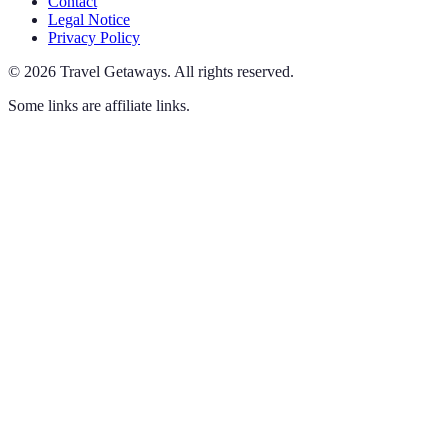
Contact
Legal Notice
Privacy Policy
©
2026
Travel Getaways
.
All rights reserved.
Some links are affiliate links.