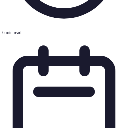
6 min read