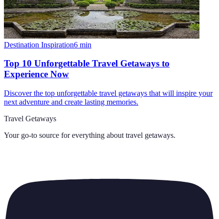
Destination Inspiration
6
min
Top 10 Unforgettable Travel Getaways to
Experience Now
Discover the top unforgettable travel getaways that will inspire your
next adventure and create lasting memories.
Travel Getaways
Your go-to source for everything about
travel getaways
.