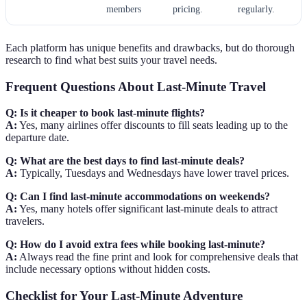
members
pricing.
regularly.
Each platform has unique benefits and drawbacks, but do thorough
research to find what best suits your travel needs.
Frequent Questions About Last-Minute Travel
Q: Is it cheaper to book last-minute flights?
A:
Yes, many airlines offer discounts to fill seats leading up to the
departure date.
Q: What are the best days to find last-minute deals?
A:
Typically, Tuesdays and Wednesdays have lower travel prices.
Q: Can I find last-minute accommodations on weekends?
A:
Yes, many hotels offer significant last-minute deals to attract
travelers.
Q: How do I avoid extra fees while booking last-minute?
A:
Always read the fine print and look for comprehensive deals that
include necessary options without hidden costs.
Checklist for Your Last-Minute Adventure