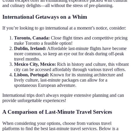
Urban escapes offer an exhilarating experience packed with cultural
and culinary delights—all without the stress of pre-planning.
International Getaways on a Whim
If you’re looking to go international at a moment’s notice, consider:
Toronto, Canada:
Close flight times and competitive pricing
make Toronto a feasible option!
Dublin, Ireland:
Affordable last-minute flights have become
more common, so keep an eye out for deals during off-peak
travel months.
Mexico City, Mexico:
Rich in history and culture, this vibrant
city can be accessed affordably through various travel offers.
Lisbon, Portugal:
Known for its stunning architecture and
lively culture, last-minute packages can allow for a
spontaneous European adventure.
International trips don't always require extensive planning and can
provide unforgettable experiences!
A Comparison of Last-Minute Travel Services
When considering your options, choose from various travel
platforms to find the best last-minute travel services. Below is a