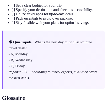
[ ] Set a clear budget for your trip.
[ ] Specify your destination and check its accessibility.
[ ] Utilize travel apps for up-to-date deals.
[ ] Pack essentials to avoid over-packing.
[ ] Stay flexible with your plans for optimal savings.
🧠 Quiz rapide :
What’s the best day to find last-minute
travel deals?
- A) Monday
- B) Wednesday
- C) Friday
Réponse : B — According to travel experts, mid-week offers
the best deals.
Glossaire