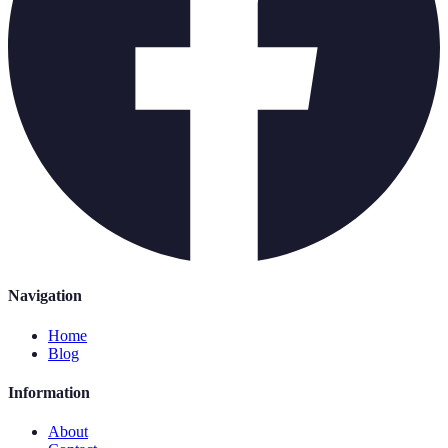
Navigation
Home
Blog
Information
About