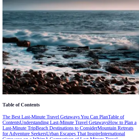
Table of Contents
The Best Last-Minute Travel Getaways You Can Plan
Table of
Contents
Understanding Last-Minute Travel Getaways
How to Plan a
Last-Minute Trip
Beach Destinations to Consider
Mountain Retreats
for Adventure Seekers
Urban Escapes That Inspire
International