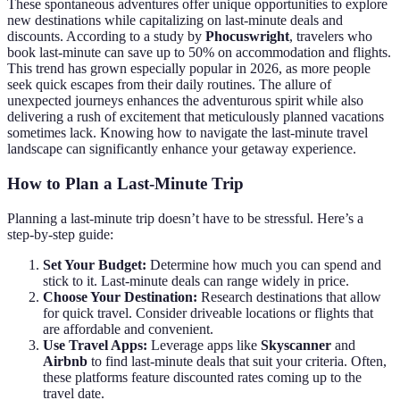
These spontaneous adventures offer unique opportunities to explore
new destinations while capitalizing on last-minute deals and
discounts. According to a study by
Phocuswright
, travelers who
book last-minute can save up to 50% on accommodation and flights.
This trend has grown especially popular in 2026, as more people
seek quick escapes from their daily routines. The allure of
unexpected journeys enhances the adventurous spirit while also
delivering a rush of excitement that meticulously planned vacations
sometimes lack. Knowing how to navigate the last-minute travel
landscape can significantly enhance your getaway experience.
How to Plan a Last-Minute Trip
Planning a last-minute trip doesn’t have to be stressful. Here’s a
step-by-step guide:
Set Your Budget:
Determine how much you can spend and
stick to it. Last-minute deals can range widely in price.
Choose Your Destination:
Research destinations that allow
for quick travel. Consider driveable locations or flights that
are affordable and convenient.
Use Travel Apps:
Leverage apps like
Skyscanner
and
Airbnb
to find last-minute deals that suit your criteria. Often,
these platforms feature discounted rates coming up to the
travel date.