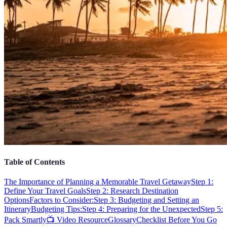
Table of Contents
The Importance of Planning a Memorable Travel Getaway
Step 1:
Define Your Travel Goals
Step 2: Research Destination
Options
Factors to Consider:
Step 3: Budgeting and Setting an
Itinerary
Budgeting Tips:
Step 4: Preparing for the Unexpected
Step 5:
Pack Smartly
📺 Video Resource
Glossary
Checklist Before You Go