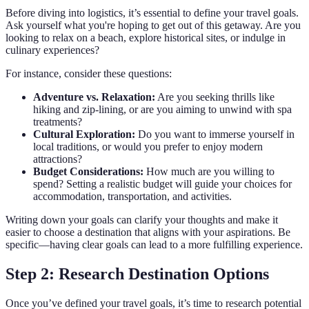
Before diving into logistics, it’s essential to define your travel goals.
Ask yourself what you're hoping to get out of this getaway. Are you
looking to relax on a beach, explore historical sites, or indulge in
culinary experiences?
For instance, consider these questions:
Adventure vs. Relaxation:
Are you seeking thrills like
hiking and zip-lining, or are you aiming to unwind with spa
treatments?
Cultural Exploration:
Do you want to immerse yourself in
local traditions, or would you prefer to enjoy modern
attractions?
Budget Considerations:
How much are you willing to
spend? Setting a realistic budget will guide your choices for
accommodation, transportation, and activities.
Writing down your goals can clarify your thoughts and make it
easier to choose a destination that aligns with your aspirations. Be
specific—having clear goals can lead to a more fulfilling experience.
Step 2: Research Destination Options
Once you’ve defined your travel goals, it’s time to research potential