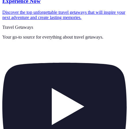
Experience Now
Discover the top unforgettable travel getaways that will inspire your
next adventure and create lasting memories.
Travel Getaways
Your go-to source for everything about
travel getaways
.