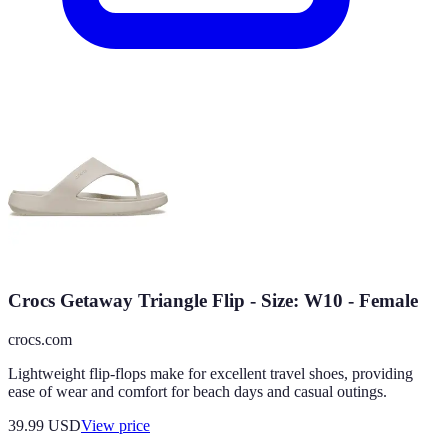
Crocs Getaway Triangle Flip - Size: W10 - Female
crocs.com
Lightweight flip-flops make for excellent travel shoes, providing
ease of wear and comfort for beach days and casual outings.
39.99
USD
View price