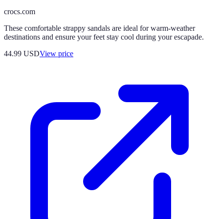
crocs.com
These comfortable strappy sandals are ideal for warm-weather
destinations and ensure your feet stay cool during your escapade.
44.99
USD
View price