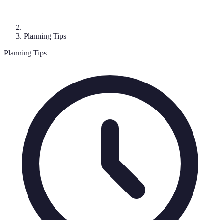
Planning Tips
Planning Tips