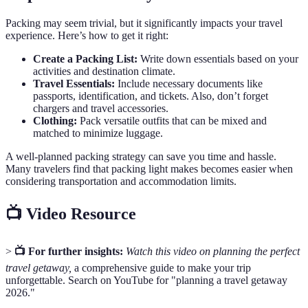
Packing may seem trivial, but it significantly impacts your travel
experience. Here’s how to get it right:
Create a Packing List:
Write down essentials based on your
activities and destination climate.
Travel Essentials:
Include necessary documents like
passports, identification, and tickets. Also, don’t forget
chargers and travel accessories.
Clothing:
Pack versatile outfits that can be mixed and
matched to minimize luggage.
A well-planned packing strategy can save you time and hassle.
Many travelers find that packing light makes becomes easier when
considering transportation and accommodation limits.
📺 Video Resource
>
📺 For further insights:
Watch this video on planning the perfect
travel getaway,
a comprehensive guide to make your trip
unforgettable. Search on YouTube for "planning a travel getaway
2026."