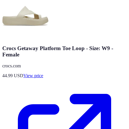
Crocs Getaway Platform Toe Loop - Size: W9 -
Female
crocs.com
44.99
USD
View price