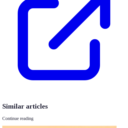
Similar articles
Continue reading