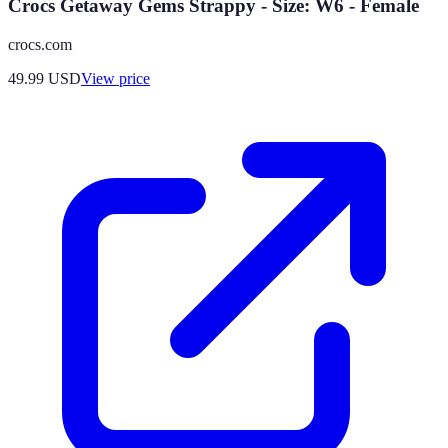
Crocs Getaway Gems Strappy - Size: W6 - Female
crocs.com
49.99
USD
View price