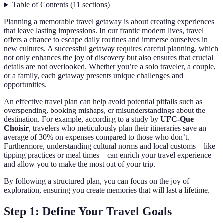
Table of Contents
(
11
sections
)
Planning a memorable travel getaway is about creating experiences
that leave lasting impressions. In our frantic modern lives, travel
offers a chance to escape daily routines and immerse ourselves in
new cultures. A successful getaway requires careful planning, which
not only enhances the joy of discovery but also ensures that crucial
details are not overlooked. Whether you’re a solo traveler, a couple,
or a family, each getaway presents unique challenges and
opportunities.
An effective travel plan can help avoid potential pitfalls such as
overspending, booking mishaps, or misunderstandings about the
destination. For example, according to a study by
UFC-Que
Choisir
, travelers who meticulously plan their itineraries save an
average of 30% on expenses compared to those who don’t.
Furthermore, understanding cultural norms and local customs—like
tipping practices or meal times—can enrich your travel experience
and allow you to make the most out of your trip.
By following a structured plan, you can focus on the joy of
exploration, ensuring you create memories that will last a lifetime.
Step 1: Define Your Travel Goals