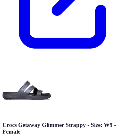
Crocs Getaway Glimmer Strappy - Size: W9 -
Female