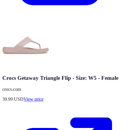
Crocs Getaway Triangle Flip - Size: W5 - Female
crocs.com
39.99
USD
View price