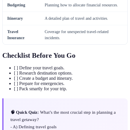
Budgeting
Planning how to allocate financial resources.
Itinerary
A detailed plan of travel and activities.
Travel
Coverage for unexpected travel-related
Insurance
incidents.
Checklist Before You Go
[ ] Define your travel goals.
[ ] Research destination options.
[ ] Create a budget and itinerary.
[ ] Prepare for emergencies.
[ ] Pack smartly for your trip.
🧠 Quick Quiz:
What’s the most crucial step in planning a
travel getaway?
- A) Defining travel goals