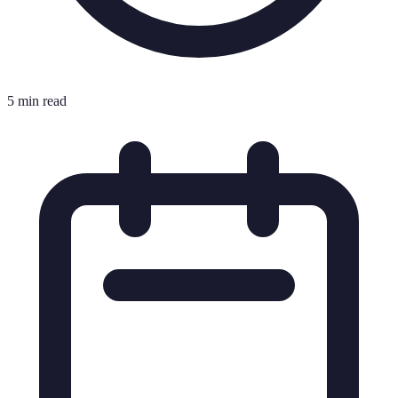
5 min read