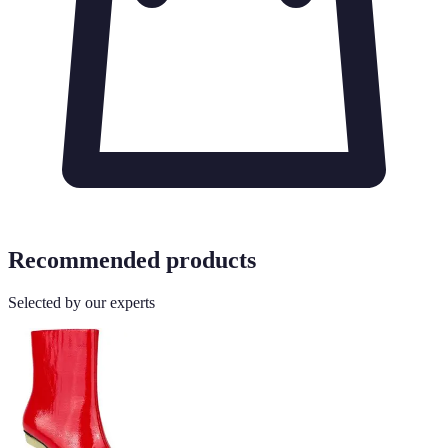
Recommended products
Selected by our experts