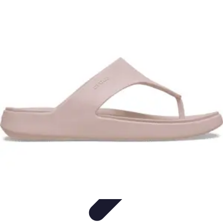
Travel Getaways
Weekend Getaways
Romantic Getaways
Planning Tips
Unique
Getaways
Family Getaways
Travel Getaways