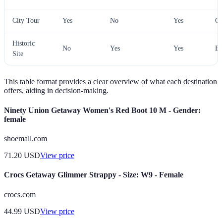
City Tour
Yes
No
Yes
Gr
Historic
No
Yes
Yes
Ex
Site
This table format provides a clear overview of what each destination
offers, aiding in decision-making.
Ninety Union Getaway Women's Red Boot 10 M - Gender:
female
shoemall.com
71.20
USD
View price
Crocs Getaway Glimmer Strappy - Size: W9 - Female
crocs.com
44.99
USD
View price