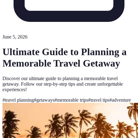
June 5, 2026
Ultimate Guide to Planning a
Memorable Travel Getaway
Discover our ultimate guide to planning a memorable travel
getaway. Follow our step-by-step tips and create unforgettable
experiences!
#
travel planning
#
getaways
#
memorable trips
#
travel tips
#
adventure