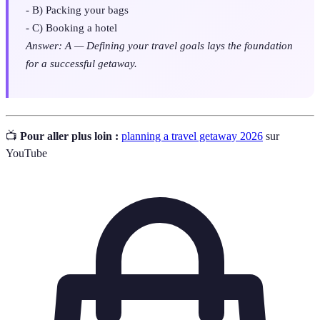
- B) Packing your bags
- C) Booking a hotel
Answer: A — Defining your travel goals lays the foundation
for a successful getaway.
📺
Pour aller plus loin :
planning a travel getaway 2026
sur
YouTube