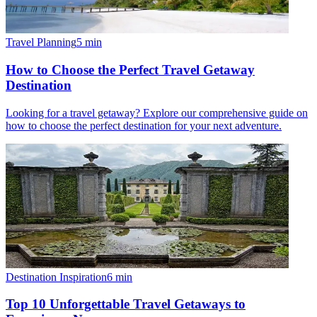
Travel Planning
5
min
How to Choose the Perfect Travel Getaway
Destination
Looking for a travel getaway? Explore our comprehensive guide on
how to choose the perfect destination for your next adventure.
Destination Inspiration
6
min
Top 10 Unforgettable Travel Getaways to