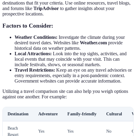
destinations that fit your criteria. Use online resources, travel blogs,
and forums like
TripAdvisor
to gather insights about your
prospective locations.
Factors to Consider:
Weather Conditions:
Investigate the climate during your
desired travel dates. Websites like
Weather.com
provide
historical data on weather patterns.
Local Attractions:
Look into the top sights, activities, and
local events that may coincide with your visit. This can
include festivals, shows, or seasonal markets.
Travel Restrictions:
Keep an eye on any travel advisories or
entry requirements, especially in a post-pandemic context.
Government websites can provide accurate information.
Utilizing a travel comparison site can also help you weigh options
against one another. For example:
Destination
Adventure
Family-friendly
Cultural
Ve
Beach
Yes
Yes
No
G
Resort