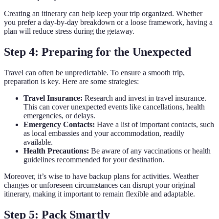
Creating an itinerary can help keep your trip organized. Whether
you prefer a day-by-day breakdown or a loose framework, having a
plan will reduce stress during the getaway.
Step 4: Preparing for the Unexpected
Travel can often be unpredictable. To ensure a smooth trip,
preparation is key. Here are some strategies:
Travel Insurance:
Research and invest in travel insurance.
This can cover unexpected events like cancellations, health
emergencies, or delays.
Emergency Contacts:
Have a list of important contacts, such
as local embassies and your accommodation, readily
available.
Health Precautions:
Be aware of any vaccinations or health
guidelines recommended for your destination.
Moreover, it’s wise to have backup plans for activities. Weather
changes or unforeseen circumstances can disrupt your original
itinerary, making it important to remain flexible and adaptable.
Step 5: Pack Smartly