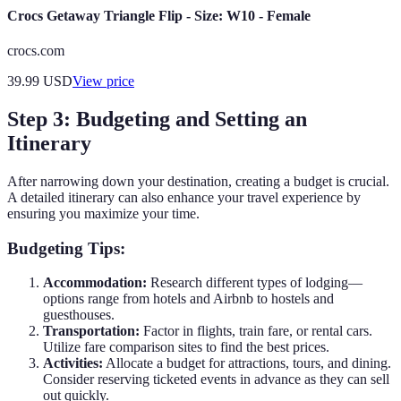
Crocs Getaway Triangle Flip - Size: W10 - Female
crocs.com
39.99
USD
View price
Step 3: Budgeting and Setting an
Itinerary
After narrowing down your destination, creating a budget is crucial.
A detailed itinerary can also enhance your travel experience by
ensuring you maximize your time.
Budgeting Tips:
Accommodation:
Research different types of lodging—
options range from hotels and Airbnb to hostels and
guesthouses.
Transportation:
Factor in flights, train fare, or rental cars.
Utilize fare comparison sites to find the best prices.
Activities:
Allocate a budget for attractions, tours, and dining.
Consider reserving ticketed events in advance as they can sell
out quickly.