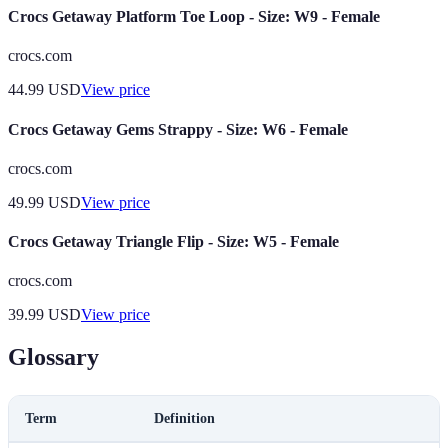
Crocs Getaway Platform Toe Loop - Size: W9 - Female
crocs.com
44.99
USD
View price
Crocs Getaway Gems Strappy - Size: W6 - Female
crocs.com
49.99
USD
View price
Crocs Getaway Triangle Flip - Size: W5 - Female
crocs.com
39.99
USD
View price
Glossary
Term
Definition