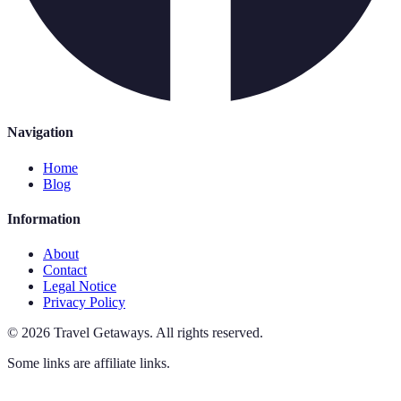
Navigation
Home
Blog
Information
About
Contact
Legal Notice
Privacy Policy
©
2026
Travel Getaways
.
All rights reserved.
Some links are affiliate links.