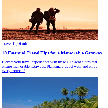
Travel Tips
6
min
10 Essential Travel Tips for a Memorable Getaway
Elevate your travel experiences with these 10 essential tips that
ensure memorable getaways. Plan smart, travel well, and enjoy
every moment!