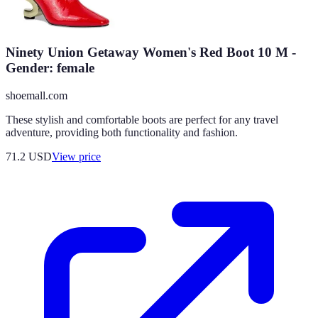
Ninety Union Getaway Women's Red Boot 10 M -
Gender: female
shoemall.com
These stylish and comfortable boots are perfect for any travel
adventure, providing both functionality and fashion.
71.2
USD
View price