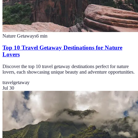
Nature Getaways
6
min
Top 10 Travel Getaway Destinations for Nature
Lovers
Discover the top 10 travel getaway destinations perfect for nature
lovers, each showcasing unique beauty and adventure opportunities.
travel
getaway
Jul 30