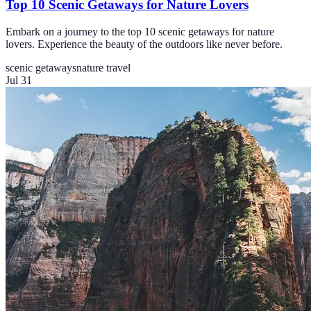
Top 10 Scenic Getaways for Nature Lovers
Embark on a journey to the top 10 scenic getaways for nature
lovers. Experience the beauty of the outdoors like never before.
scenic getaways
nature travel
Jul 31