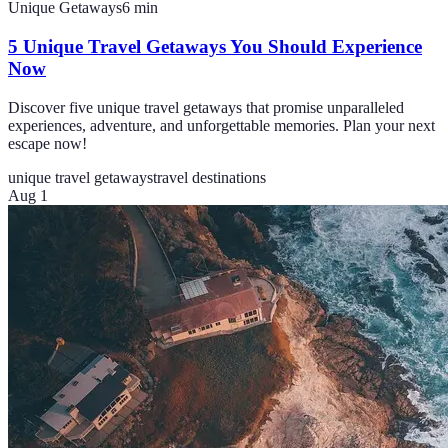
Unique Getaways
6
min
5 Unique Travel Getaways You Should Experience
Now
Discover five unique travel getaways that promise unparalleled
experiences, adventure, and unforgettable memories. Plan your next
escape now!
unique travel getaways
travel destinations
Aug 1