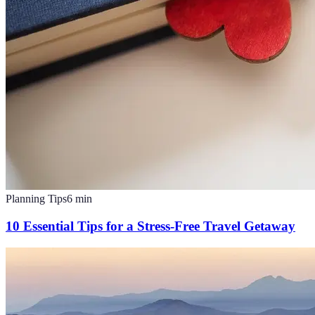
Planning Tips
6
min
10 Essential Tips for a Stress-Free Travel Getaway