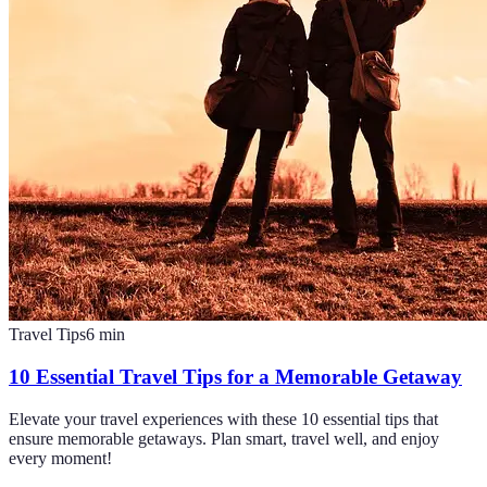
Travel Tips
6
min
10 Essential Travel Tips for a Memorable Getaway
Elevate your travel experiences with these 10 essential tips that
ensure memorable getaways. Plan smart, travel well, and enjoy
every moment!