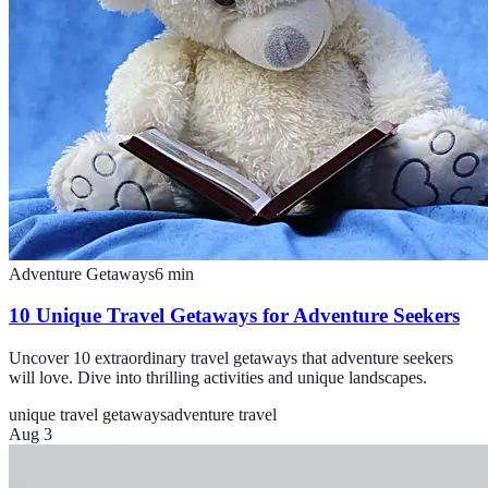
Adventure Getaways
6
min
10 Unique Travel Getaways for Adventure Seekers
Uncover 10 extraordinary travel getaways that adventure seekers
will love. Dive into thrilling activities and unique landscapes.
unique travel getaways
adventure travel
Aug 3