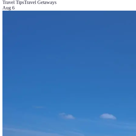
Travel Tips
Travel Getaways
Aug 6