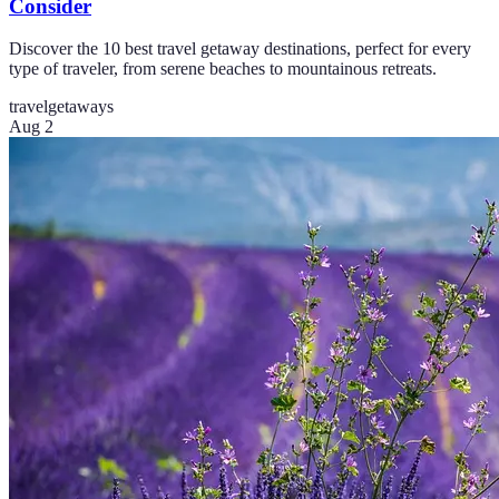
Consider
Discover the 10 best travel getaway destinations, perfect for every
type of traveler, from serene beaches to mountainous retreats.
travel
getaways
Aug 2