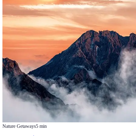
Nature Getaways
5
min