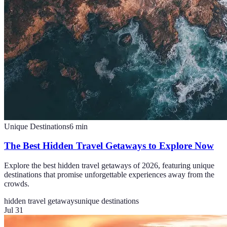
Unique Destinations
6
min
The Best Hidden Travel Getaways to Explore Now
Explore the best hidden travel getaways of 2026, featuring unique
destinations that promise unforgettable experiences away from the
crowds.
hidden travel getaways
unique destinations
Jul 31