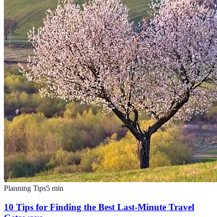
Planning Tips
5
min
10 Tips for Finding the Best Last-Minute Travel