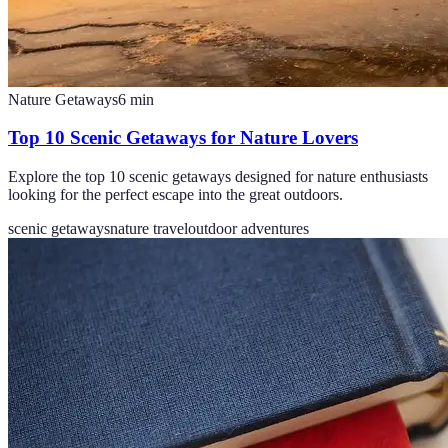
Nature Getaways
6
min
Top 10 Scenic Getaways for Nature Lovers
Explore the top 10 scenic getaways designed for nature enthusiasts
looking for the perfect escape into the great outdoors.
scenic getaways
nature travel
outdoor adventures