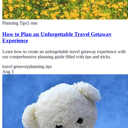
Planning Tips
5
min
How to Plan an Unforgettable Travel Getaway
Experience
Learn how to create an unforgettable travel getaway experience with
our comprehensive planning guide filled with tips and tricks.
travel getaway
planning tips
Aug 3