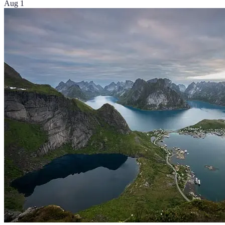
Aug 1