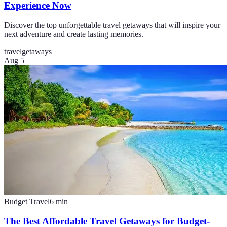
Experience Now
Discover the top unforgettable travel getaways that will inspire your
next adventure and create lasting memories.
travel
getaways
Aug 5
Budget Travel
6
min
The Best Affordable Travel Getaways for Budget-