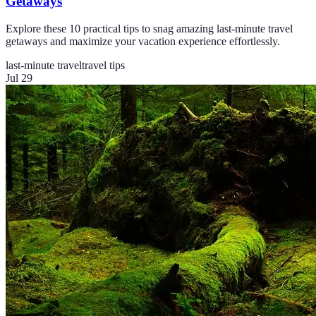
Getaways
Explore these 10 practical tips to snag amazing last-minute travel
getaways and maximize your vacation experience effortlessly.
last-minute travel
travel tips
Jul 29