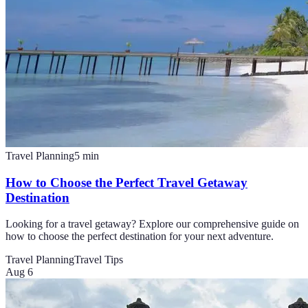
Travel Planning
5
min
How to Choose the Perfect Travel Getaway
Destination
Looking for a travel getaway? Explore our comprehensive guide on
how to choose the perfect destination for your next adventure.
Travel Planning
Travel Tips
Aug 6