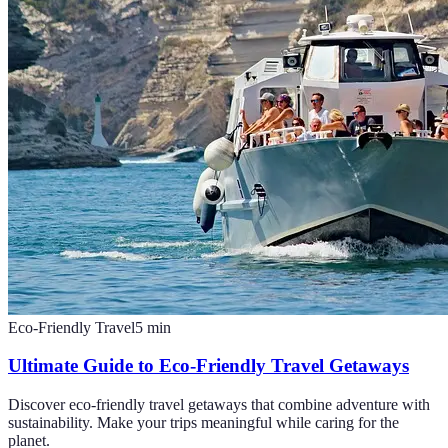
Eco-Friendly Travel
5
min
Ultimate Guide to Eco-Friendly Travel Getaways
Discover eco-friendly travel getaways that combine adventure with
sustainability. Make your trips meaningful while caring for the
planet.