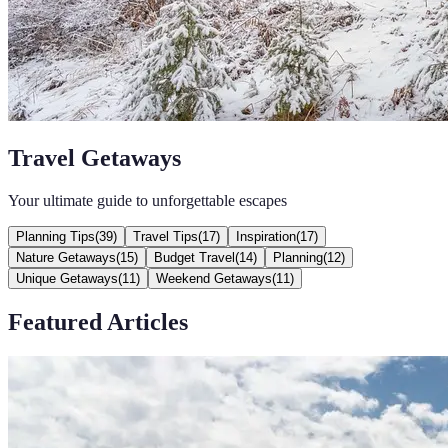
Travel Getaways
Your ultimate guide to unforgettable escapes
Planning Tips
(
39
)
Travel Tips
(
17
)
Inspiration
(
17
)
Nature Getaways
(
15
)
Budget Travel
(
14
)
Planning
(
12
)
Unique Getaways
(
11
)
Weekend Getaways
(
11
)
Featured Articles