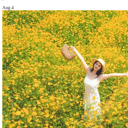
Aug 4