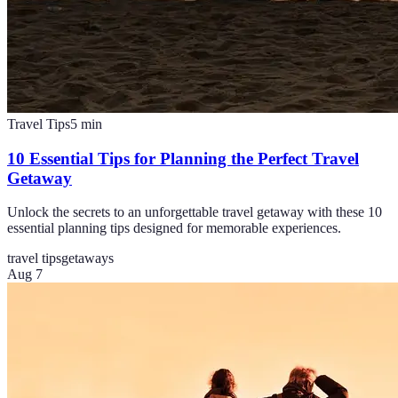
Travel Tips
5
min
10 Essential Tips for Planning the Perfect Travel
Getaway
Unlock the secrets to an unforgettable travel getaway with these 10
essential planning tips designed for memorable experiences.
travel tips
getaways
Aug 7