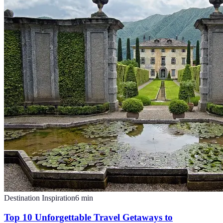
Destination Inspiration
6
min
Top 10 Unforgettable Travel Getaways to