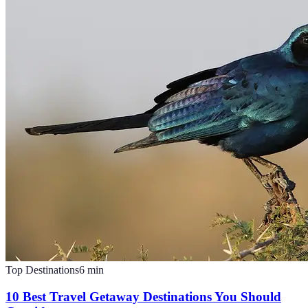
Top Destinations
6
min
10 Best Travel Getaway Destinations You Should