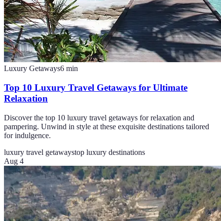
Luxury Getaways
6
min
Top 10 Luxury Travel Getaways for Ultimate
Relaxation
Discover the top 10 luxury travel getaways for relaxation and
pampering. Unwind in style at these exquisite destinations tailored
for indulgence.
luxury travel getaways
top luxury destinations
Aug 4