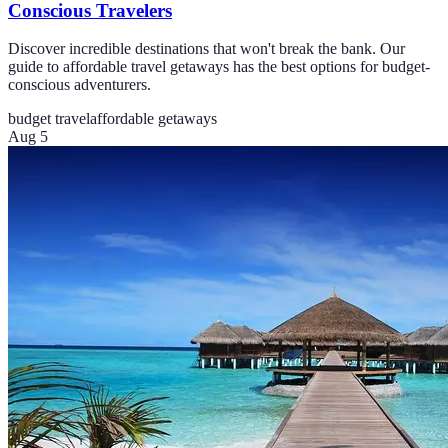
Conscious Travelers
Discover incredible destinations that won't break the bank. Our
guide to affordable travel getaways has the best options for budget-
conscious adventurers.
budget travel
affordable getaways
Aug 5