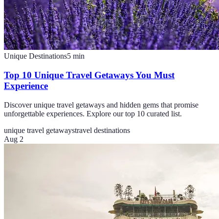
Unique Destinations
5
min
Top 10 Unique Travel Getaways You Must
Experience
Discover unique travel getaways and hidden gems that promise
unforgettable experiences. Explore our top 10 curated list.
unique travel getaways
travel destinations
Aug 2