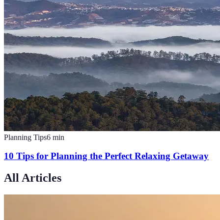
Planning Tips
6
min
10 Tips for Planning the Perfect Relaxing Getaway
All Articles