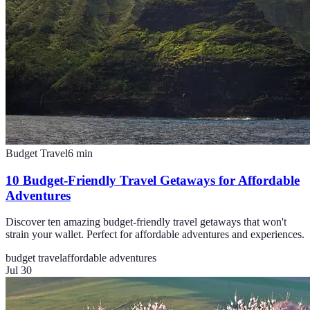
Budget Travel
6
min
10 Budget-Friendly Travel Getaways for Affordable
Adventures
Discover ten amazing budget-friendly travel getaways that won't
strain your wallet. Perfect for affordable adventures and experiences.
budget travel
affordable adventures
Jul 30