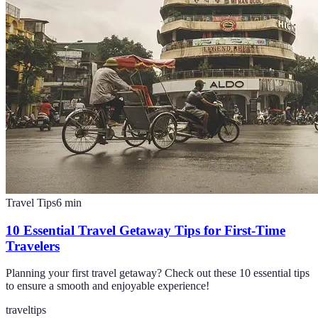
Travel Tips
6
min
10 Essential Travel Getaway Tips for First-Time
Travelers
Planning your first travel getaway? Check out these 10 essential tips
to ensure a smooth and enjoyable experience!
travel
tips