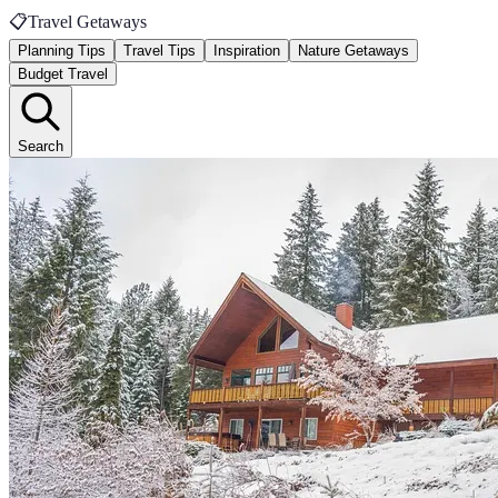
📋
Travel Getaways
Planning Tips
Travel Tips
Inspiration
Nature Getaways
Budget Travel
Search